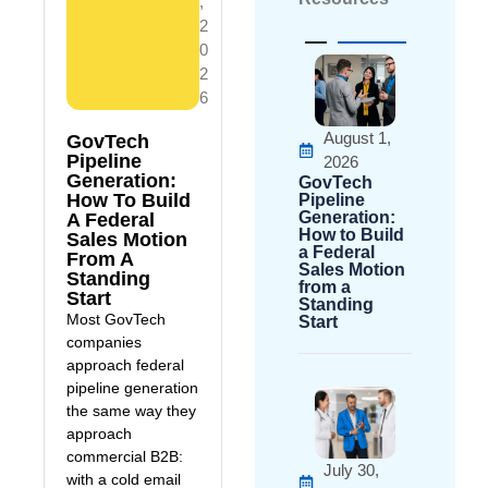
,
2
0
2
6
August 1,
GovTech
Pipeline
2026
Generation:
GovTech
How To Build
Pipeline
Generation:
A Federal
How to Build
Sales Motion
a Federal
From A
Sales Motion
Standing
from a
Start
Standing
Most GovTech
Start
companies
approach federal
pipeline generation
the same way they
approach
commercial B2B:
July 30,
with a cold email