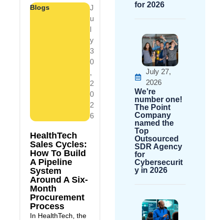
for 2026
Blogs
J
U
L
Y
3
0
July 27,
,
2026
2
We’re
0
number one!
2
The Point
Company
6
named the
Top
HealthTech
Outsourced
Sales Cycles:
SDR Agency
How To Build
for
A Pipeline
Cybersecurit
System
y in 2026
Around A Six-
Month
Procurement
Process
In HealthTech, the