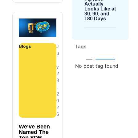
Actually
Looks Like at
30, 90, and
180 Days
Blogs
J
Tags
U
L
No post tag found
Y
2
8
,
2
0
2
6
We’ve Been
Named The
Top SDR