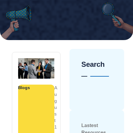
Search
Blogs
A
U
G
U
S
T
Lastest
1
Resources