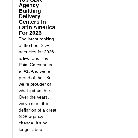
Agency
Building
Delivery
Centers In
Latin America
For 2026
The latest ranking
of the best SDR
agencies for 2026
is live, and The
Point Co came in
at #1. And we’re
proud of that. But
we’re prouder of
what got us there.
Over the years,
we’ve seen the
definition of a great
SDR agency
change. It’s no
longer about