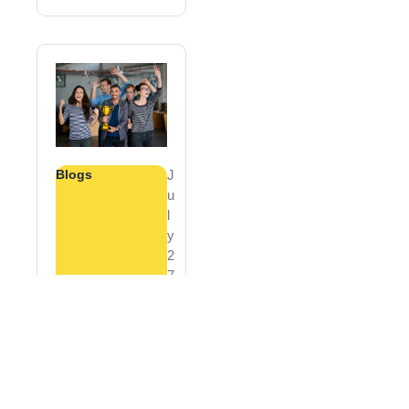
Blogs
J
U
L
Y
2
7
,
2
0
2
6