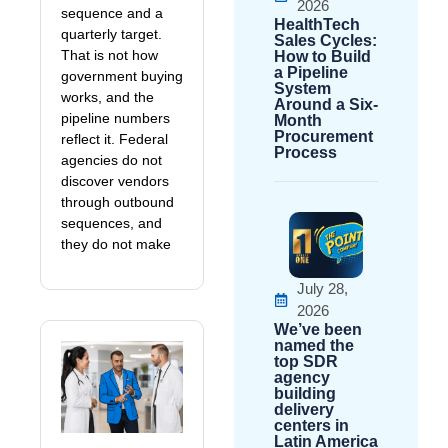
2026
sequence and a
HealthTech
quarterly target.
Sales Cycles:
That is not how
How to Build
a Pipeline
government buying
System
works, and the
Around a Six-
pipeline numbers
Month
Procurement
reflect it. Federal
Process
agencies do not
discover vendors
through outbound
sequences, and
they do not make
July 28,
2026
We’ve been
named the
top SDR
agency
building
delivery
centers in
Latin America