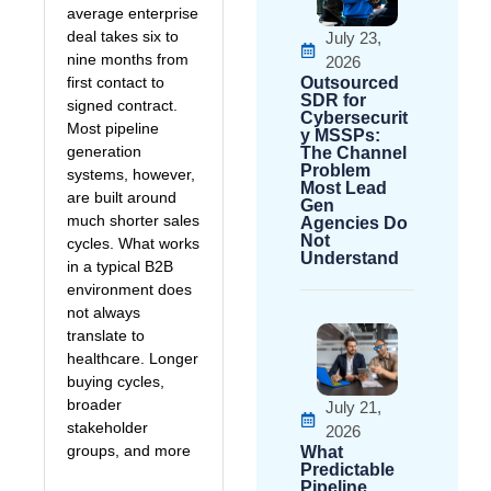
average enterprise
deal takes six to
July 23,
nine months from
2026
first contact to
Outsourced
SDR for
signed contract.
Cybersecurit
Most pipeline
y MSSPs:
generation
The Channel
Problem
systems, however,
Most Lead
are built around
Gen
much shorter sales
Agencies Do
Not
cycles. What works
Understand
in a typical B2B
environment does
not always
translate to
healthcare. Longer
buying cycles,
broader
July 21,
stakeholder
2026
groups, and more
What
Predictable
Pipeline