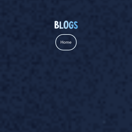
BLOGS
Home